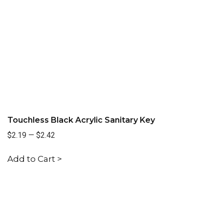
Touchless Black Acrylic Sanitary Key
$2.19
—
$2.42
Add to Cart >