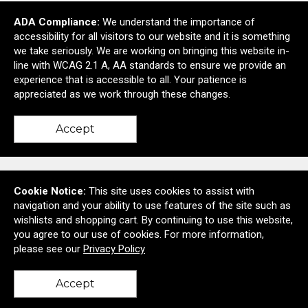
ADA Compliance:
We understand the importance of
Essentials First Aid Kit
accessibility for all visitors to our website and it is something
$1.20
—
$1.37
we take seriously. We are working on bringing this website in-
line with WCAG 2.1 A, AA standards to ensure we provide an
Add to Cart >
experience that is accessible to all. Your patience is
appreciated as we work through these changes.
Accept
Contact Us
Cookie Notice:
This site uses cookies to assist with
navigation and your ability to use features of the site such as
wishlists and shopping cart. By continuing to use this website,
you agree to our use of cookies. For more information,
6728A Deer Spring Lane
please see our
Privacy Policy
Middletown, MD United States 21769
© 2026 Corporate Exposure
Privacy Policy
Accept
back to top