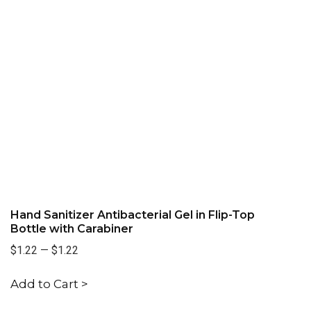
Hand Sanitizer Antibacterial Gel in Flip-Top
Bottle with Carabiner
$1.22
—
$1.22
Add to Cart >