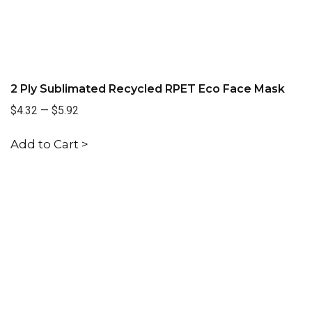
2 Ply Sublimated Recycled RPET Eco Face Mask
$4.32
—
$5.92
Add to Cart >