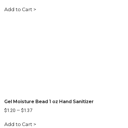
Add to Cart >
Gel Moisture Bead 1 oz Hand Sanitizer
$1.20
—
$1.37
Add to Cart >