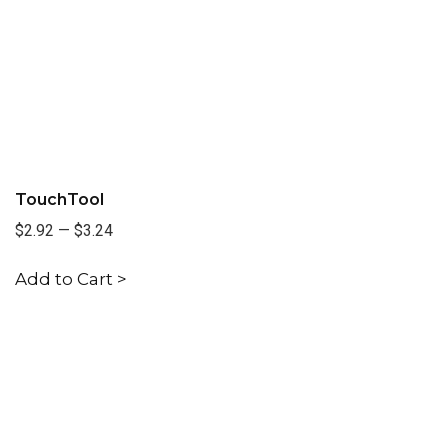
TouchTool
$2.92
—
$3.24
Add to Cart >