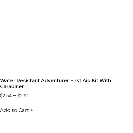
Water Resistant Adventurer First Aid Kit With
Carabiner
$2.54
—
$2.91
Add to Cart >