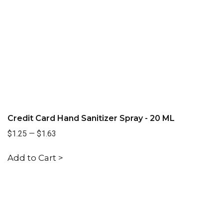
Credit Card Hand Sanitizer Spray - 20 ML
$1.25
—
$1.63
Add to Cart >