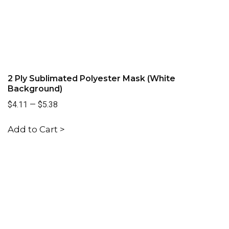
2 Ply Sublimated Polyester Mask (White
Background)
$4.11
—
$5.38
Add to Cart >