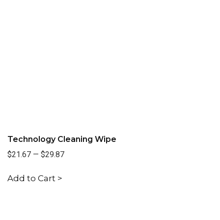
Technology Cleaning Wipe
$21.67
—
$29.87
Add to Cart >