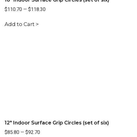
$110.70
—
$118.30
Add to Cart >
12" Indoor Surface Grip Circles (set of six)
$85.80
—
$92.70