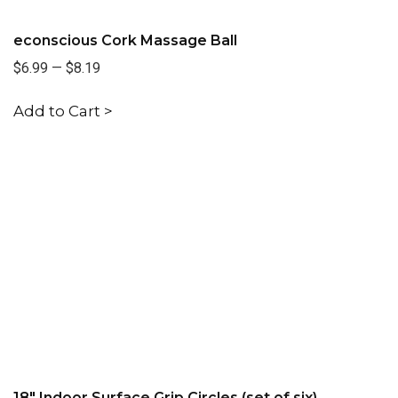
econscious Cork Massage Ball
$6.99
—
$8.19
Add to Cart >
18" Indoor Surface Grip Circles (set of six)