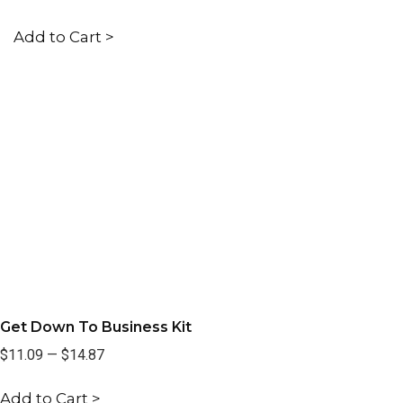
Add to Cart >
Get Down To Business Kit
$11.09
—
$14.87
Add to Cart >