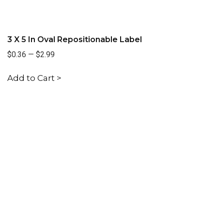
3 X 5 In Oval Repositionable Label
$0.36
—
$2.99
Add to Cart >