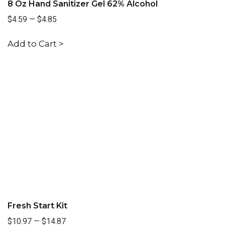
8 Oz Hand Sanitizer Gel 62% Alcohol
$4.59
—
$4.85
Add to Cart >
Fresh Start Kit
$10.97
—
$14.87