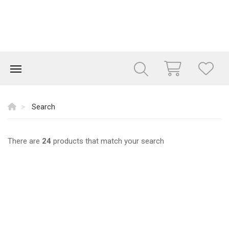
Search
There are
24
products that match your search