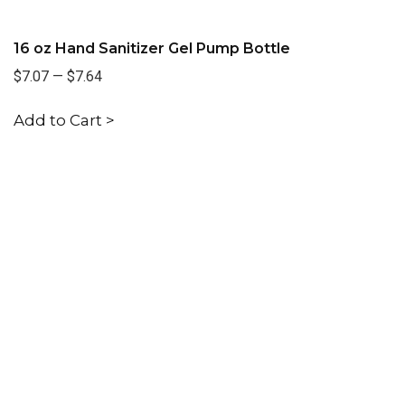
16 oz Hand Sanitizer Gel Pump Bottle
$7.07
—
$7.64
Add to Cart >