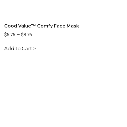
Good Value™ Comfy Face Mask
$5.75
—
$8.76
Add to Cart >