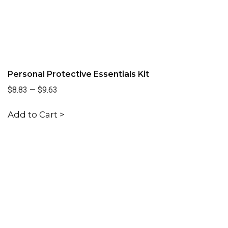
Personal Protective Essentials Kit
$8.83
—
$9.63
Add to Cart >