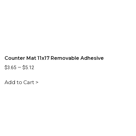
Counter Mat 11x17 Removable Adhesive
$3.65
—
$5.12
Add to Cart >