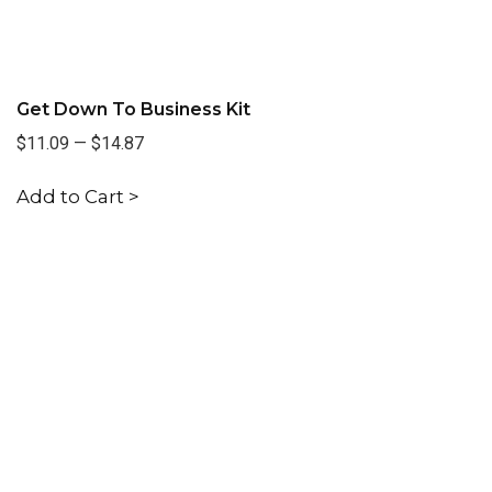
Get Down To Business Kit
$11.09
—
$14.87
Add to Cart >