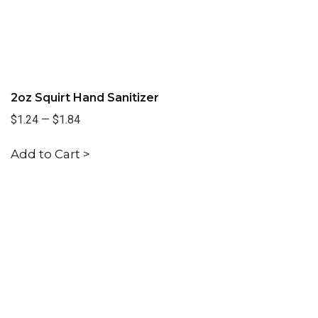
2oz Squirt Hand Sanitizer
$1.24
—
$1.84
Add to Cart >