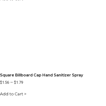
Square Billboard Cap Hand Sanitizer Spray
$1.56
—
$1.79
Add to Cart >