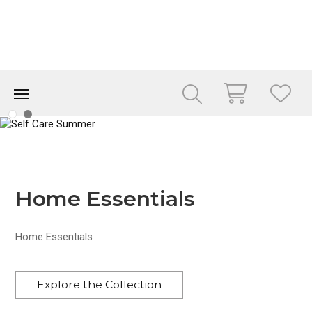
Home Essentials
Home Essentials
Explore the Collection