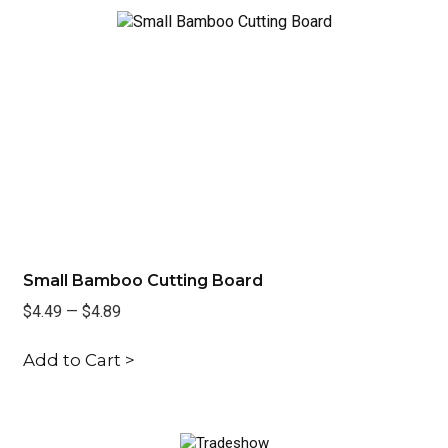
t
Small Bamboo Cutting Board
Ve
$4.49
—
$4.89
$6
Add to Cart >
Ad