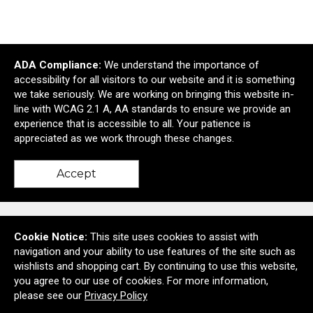
Manufacturing &
Awards & Recognition
ADA Compliance:
We understand the importance of
Construction
accessibility for all visitors to our website and it is something
we take seriously. We are working on bringing this website in-
line with WCAG 2.1 A, AA standards to ensure we provide an
experience that is accessible to all. Your patience is
Shop All Collections
appreciated as we work through these changes.
Accept
Contact Us
Cookie Notice:
This site uses cookies to assist with
navigation and your ability to use features of the site such as
wishlists and shopping cart. By continuing to use this website,
you agree to our use of cookies. For more information,
6728A Deer Spring Lane
please see our
Privacy Policy
Middletown, MD United States 21769