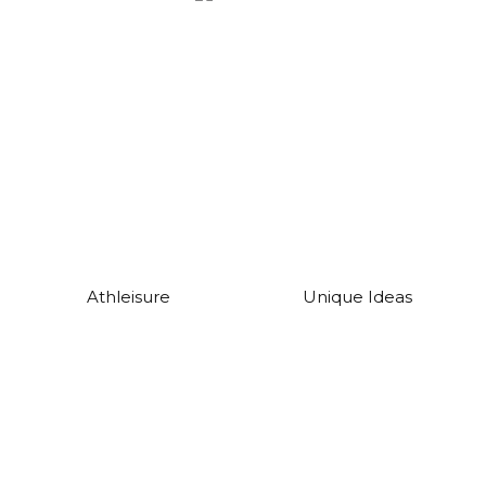
Athleisure
Unique Ideas