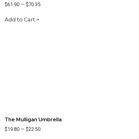
$61.90
—
$70.35
Add to Cart >
The Mulligan Umbrella
$19.80
—
$22.50