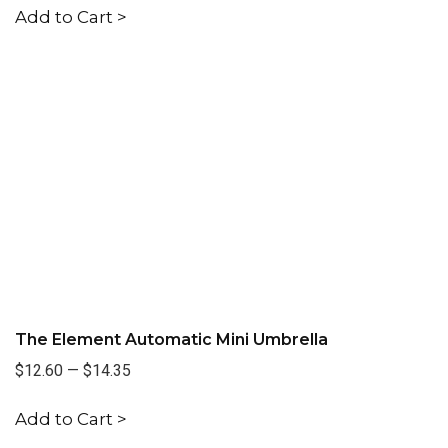
Add to Cart >
The Element Automatic Mini Umbrella
$12.60
—
$14.35
Add to Cart >