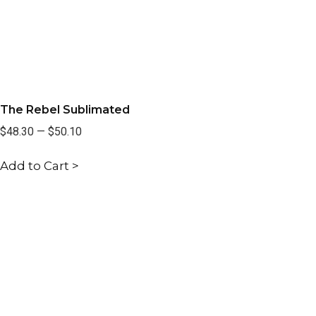
The Rebel Sublimated
$48.30
—
$50.10
Add to Cart >