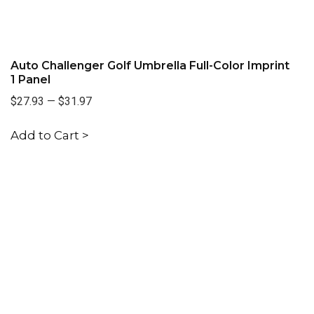
Auto Challenger Golf Umbrella Full-Color Imprint
1 Panel
$27.93
—
$31.97
Add to Cart >