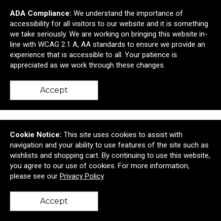
ADA Compliance:
We understand the importance of
accessibility for all visitors to our website and it is something
Shed Rain™ 42" Mini Manual Compact Umbrella
we take seriously. We are working on bringing this website in-
line with WCAG 2.1 A, AA standards to ensure we provide an
$13.52
—
$17.99
experience that is accessible to all. Your patience is
appreciated as we work through these changes.
Add to Cart >
Accept
Cookie Notice:
This site uses cookies to assist with
navigation and your ability to use features of the site such as
wishlists and shopping cart. By continuing to use this website,
you agree to our use of cookies. For more information,
please see our
Privacy Policy
Accept
back to top