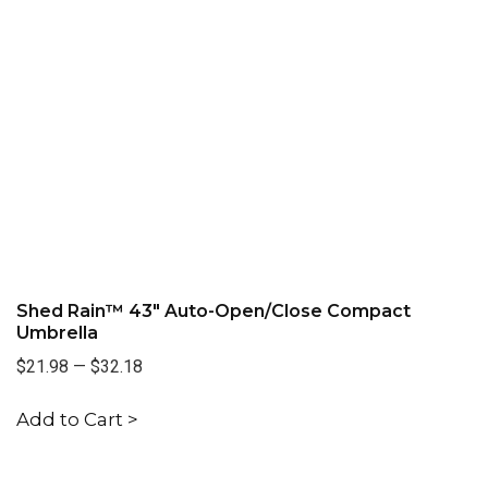
Shed Rain™ 43" Auto-Open/Close Compact
Umbrella
$21.98
—
$32.18
Add to Cart >