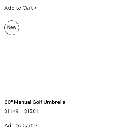
Add to Cart >
New
60" Manual Golf Umbrella
$11.49
—
$15.01
Add to Cart >