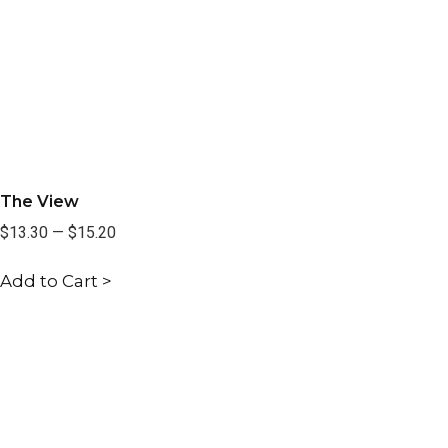
The View
$13.30
—
$15.20
Add to Cart >