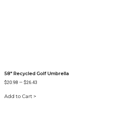
58" Recycled Golf Umbrella
$20.98
—
$26.43
Add to Cart >