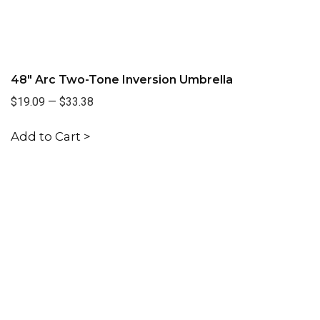
48" Arc Two-Tone Inversion Umbrella
$19.09
—
$33.38
Add to Cart >