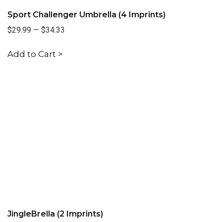
Sport Challenger Umbrella (4 Imprints)
$29.99
—
$34.33
Add to Cart >
JingleBrella (2 Imprints)