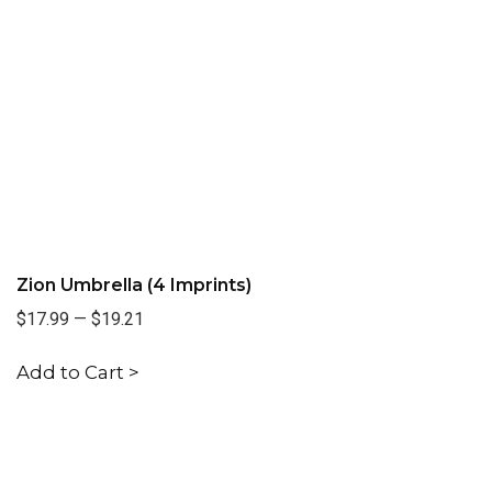
Zion Umbrella (4 Imprints)
$17.99
—
$19.21
Add to Cart >