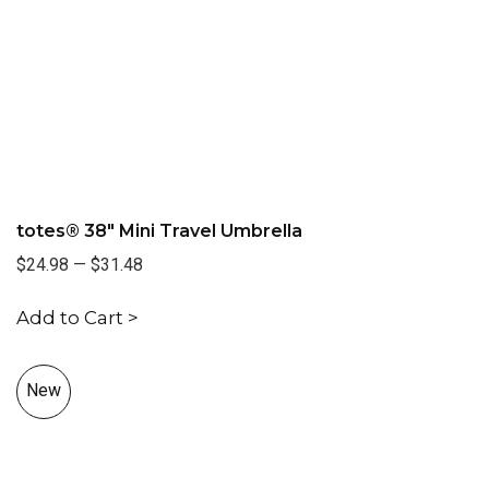
totes® 38" Mini Travel Umbrella
$24.98
—
$31.48
Add to Cart >
New