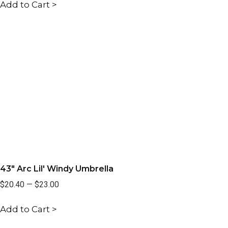
Add to Cart >
43" Arc Lil' Windy Umbrella
$20.40
—
$23.00
Add to Cart >