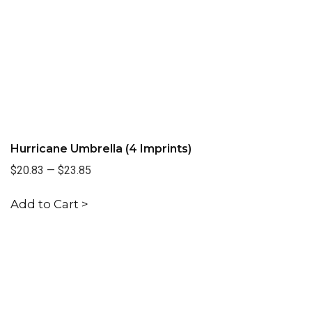
Hurricane Umbrella (4 Imprints)
$20.83
—
$23.85
Add to Cart >