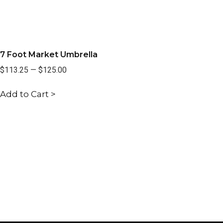
7 Foot Market Umbrella
$113.25
—
$125.00
Add to Cart >