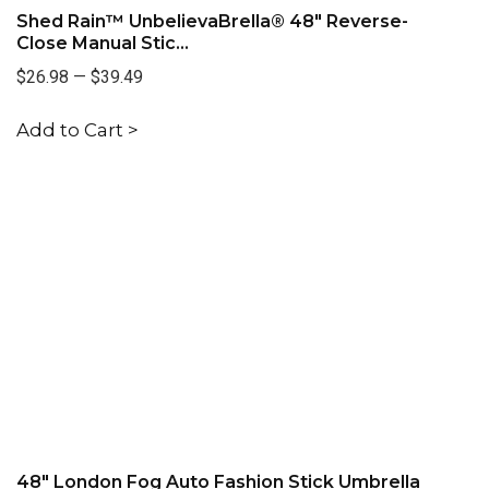
Shed Rain™ UnbelievaBrella® 48" Reverse-
Close Manual Stic...
$26.98
—
$39.49
Add to Cart >
48" London Fog Auto Fashion Stick Umbrella