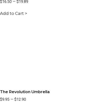
$16.50
—
$19.89
Add to Cart >
The Revolution Umbrella
$9.95
—
$12.90