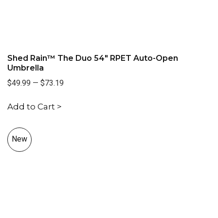
Shed Rain™ The Duo 54" RPET Auto-Open
Umbrella
$49.99
—
$73.19
Add to Cart >
New