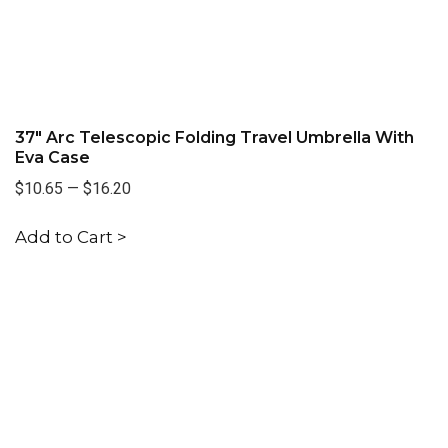
37" Arc Telescopic Folding Travel Umbrella With
Eva Case
$10.65
—
$16.20
Add to Cart >