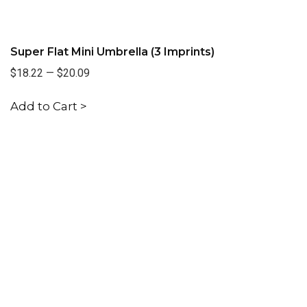
Super Flat Mini Umbrella (3 Imprints)
$18.22
—
$20.09
Add to Cart >