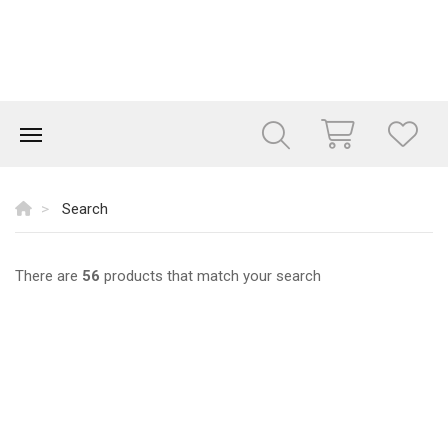
Search
There are
56
products that match your search