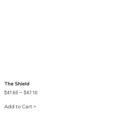
The Shield
$41.65
—
$47.10
Add to Cart >