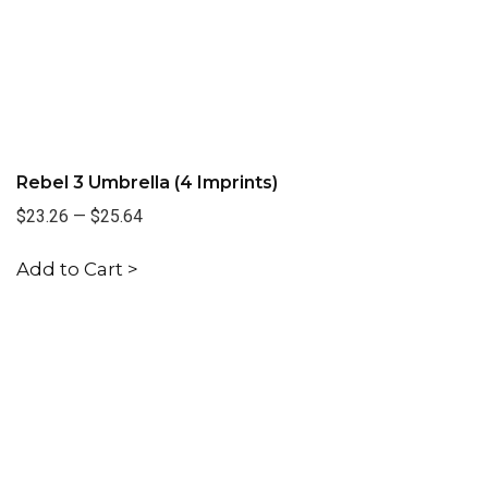
Rebel 3 Umbrella (4 Imprints)
$23.26
—
$25.64
Add to Cart >