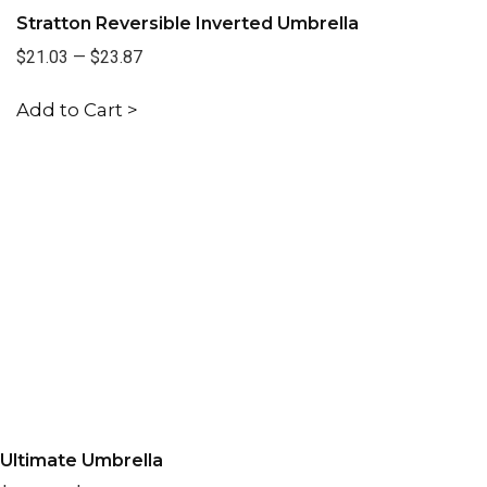
Stratton Reversible Inverted Umbrella
$21.03
—
$23.87
Add to Cart >
Ultimate Umbrella