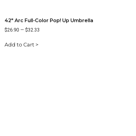
42" Arc Full-Color Pop! Up Umbrella
$26.90
—
$32.33
Add to Cart >