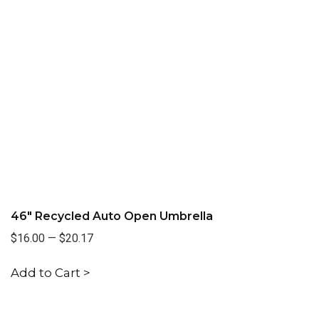
46" Recycled Auto Open Umbrella
$16.00
—
$20.17
Add to Cart >