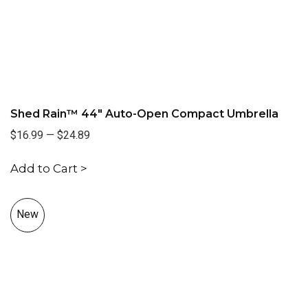
Shed Rain™ 44" Auto-Open Compact Umbrella
$16.99
—
$24.89
Add to Cart >
New