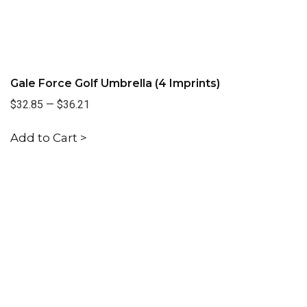
Gale Force Golf Umbrella (4 Imprints)
$32.85
—
$36.21
Add to Cart >