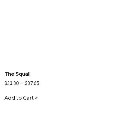
The Squall
$33.30
—
$37.65
Add to Cart >