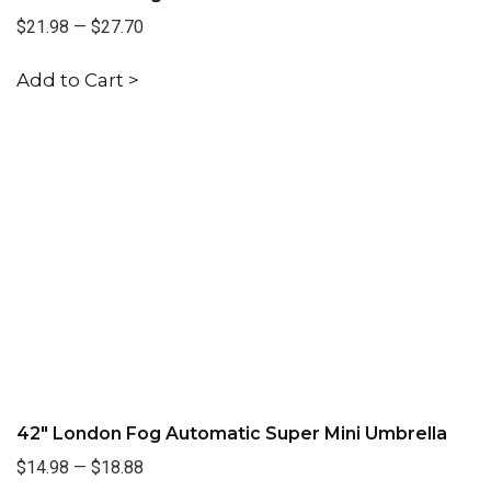
$21.98
—
$27.70
Add to Cart >
42" London Fog Automatic Super Mini Umbrella
$14.98
—
$18.88