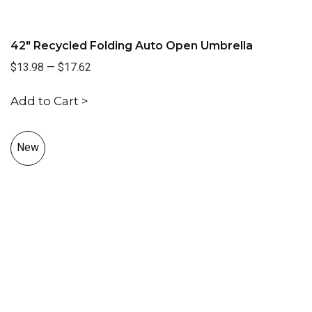
42" Recycled Folding Auto Open Umbrella
$13.98
—
$17.62
Add to Cart >
New