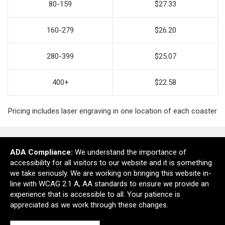
80-159
$27.33
160-279
$26.20
280-399
$25.07
400+
$22.58
Pricing includes laser engraving in one location of each coaster
ADA Compliance:
We understand the importance of
Ready to customize?
accessibility for all visitors to our website and it is something
we take seriously. We are working on bringing this website in-
line with WCAG 2.1 A, AA standards to ensure we provide an
Add to cart
experience that is accessible to all. Your patience is
appreciated as we work through these changes.