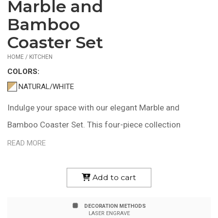
Marble and
$22.58
—
Bamboo
$28.45
Coaster Set
HOME / KITCHEN
COLOR
S:
NATURAL/WHITE
Indulge your space with our elegant Marble and
Bamboo Coaster Set. This four-piece collection
features square coasters with gentle curves, perfect
READ MORE
for gracing your coffee table, office desk, or bedside.
Each marble inlay is a unique work of nature, adding a
Add to cart
touch of individuality to your home decor. Crafted from
DECORATION METHODS
sustainable bamboo, these coasters bring a blend of
LASER ENGRAVE