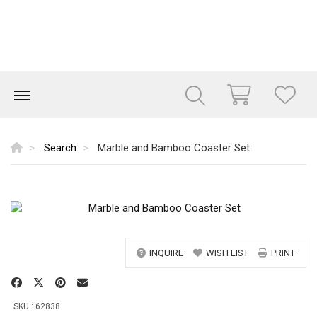
Search
Marble and Bamboo Coaster Set
INQUIRE
WISH LIST
PRINT
SKU : 62838