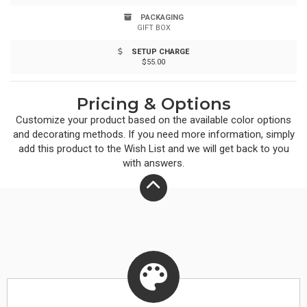
natural beauty and modern style. Please note: Natural
PACKAGING
GIFT BOX
variations in the bamboo may affect the laser imprint.
SETUP CHARGE
$55.00
Pricing & Options
Customize your product based on the available
color
options
and decorating methods. If you need more information, simply
add this product to the Wish List and we will get back to you
with answers.