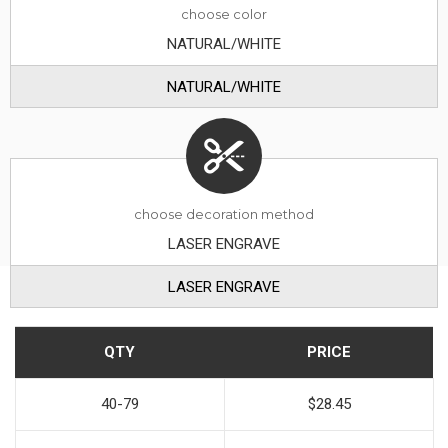
choose
color
NATURAL/WHITE
NATURAL/WHITE
choose decoration method
LASER ENGRAVE
LASER ENGRAVE
QTY
PRICE
40-79
$28.45