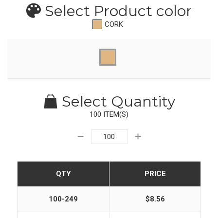
Select Product
color
CORK
Select Quantity
100 ITEM(S)
QTY
PRICE
100-249
$8.56