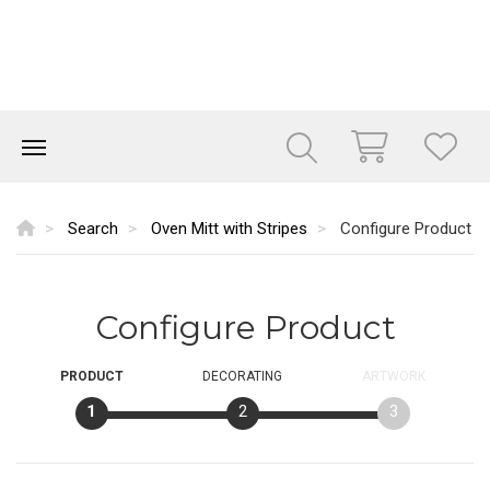
Search
Oven Mitt with Stripes
Configure Product
Configure Product
PRODUCT
DECORATING
ARTWORK
1
2
3