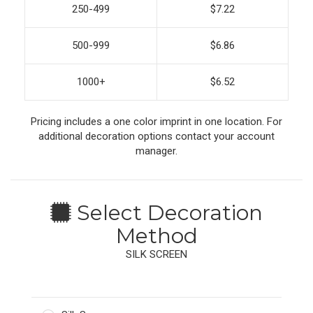
250-499
$7.22
500-999
$6.86
1000+
$6.52
Pricing includes a one color imprint in one location. For
additional decoration options contact your account
manager.
Select Decoration
Method
SILK SCREEN