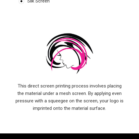
Silk Screen
This direct screen printing process involves placing
the material under a mesh screen. By applying even
pressure with a squeegee on the screen, your logo is
imprinted onto the material surface.